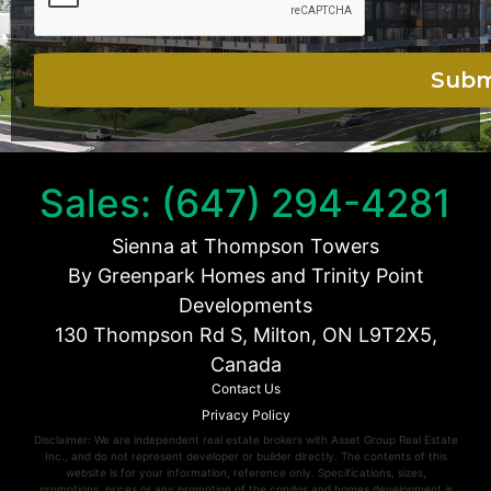
Sales: (647) 294-4281
Sienna at Thompson Towers
By Greenpark Homes and Trinity Point
Developments
130 Thompson Rd S, Milton, ON L9T2X5,
Canada
Contact Us
Privacy Policy
Disclaimer: We are independent real estate brokers with Asset Group Real Estate
Inc., and do not represent developer or builder directly. The contents of this
website is for your information, reference only. Specifications, sizes,
promotions, prices or any promotion of the condos and homes development is