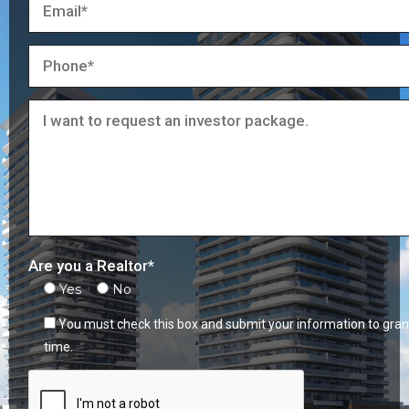
Are you a Realtor*
Yes
No
You must check this box and submit your information to gran
time.