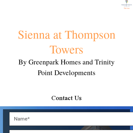
Sienna at Thompson
Towers
By Greenpark Homes and Trinity
Point Developments
Contact Us