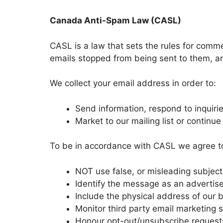
Canada Anti-Spam Law (CASL)
CASL is a law that sets the rules for comme
emails stopped from being sent to them, and
We collect your email address in order to:
Send information, respond to inquirie
Market to our mailing list or continue
To be in accordance with CASL we agree to
NOT use false, or misleading subjec
Identify the message as an adverti
Include the physical address of our
Monitor third party email marketing s
Honour opt-out/unsubscribe requests