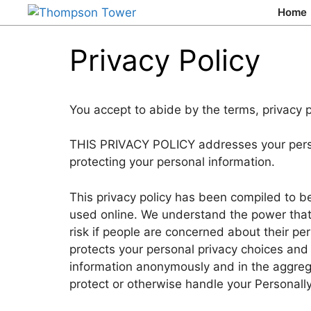
Home
Privacy Policy
You accept to abide by the terms, privacy p
THIS PRIVACY POLICY addresses your persona
protecting your personal information.
This privacy policy has been compiled to be
used online. We understand the power that t
risk if people are concerned about their pe
protects your personal privacy choices and 
information anonymously and in the aggregat
protect or otherwise handle your Personally