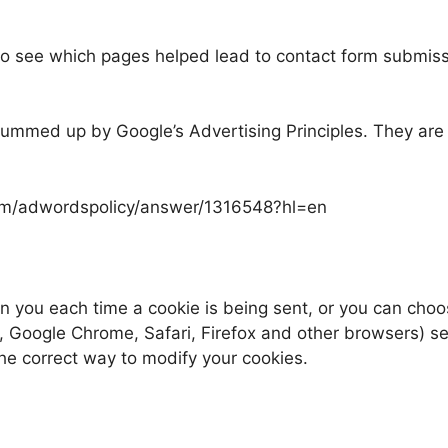
 see which pages helped lead to contact form submissi
ummed up by Google’s Advertising Principles. They are p
.com/adwordspolicy/answer/1316548?hl=en
you each time a cookie is being sent, or you can choose 
, Google Chrome, Safari, Firefox and other browsers) sett
the correct way to modify your cookies.