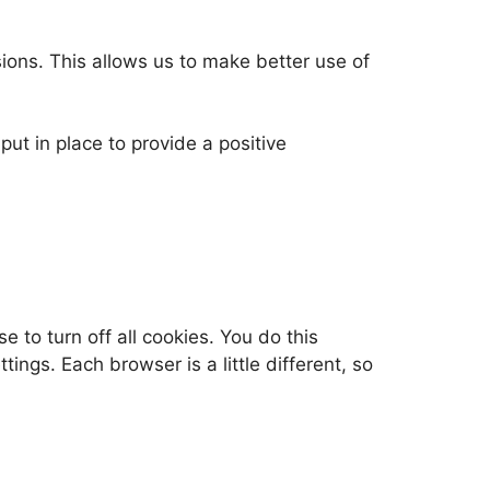
ons. This allows us to make better use of
ut in place to provide a positive
to turn off all cookies. You do this
ings. Each browser is a little different, so