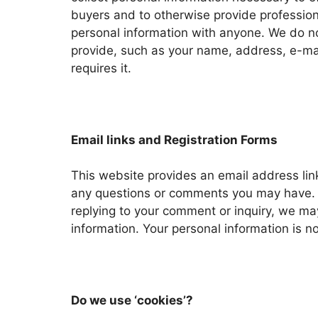
buyers and to otherwise provide professiona
personal information with anyone. We do not
provide, such as your name, address, e-mai
requires it.
Email links and Registration Forms
This website provides an email address lin
any questions or comments you may have. T
replying to your comment or inquiry, we may
information. Your personal information is n
Do we use ‘cookies’?