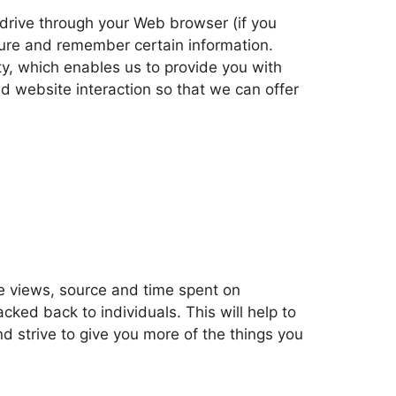
d drive through your Web browser (if you
ture and remember certain information.
y, which enables us to provide you with
d website interaction so that we can offer
age views, source and time spent on
ked back to individuals. This will help to
d strive to give you more of the things you