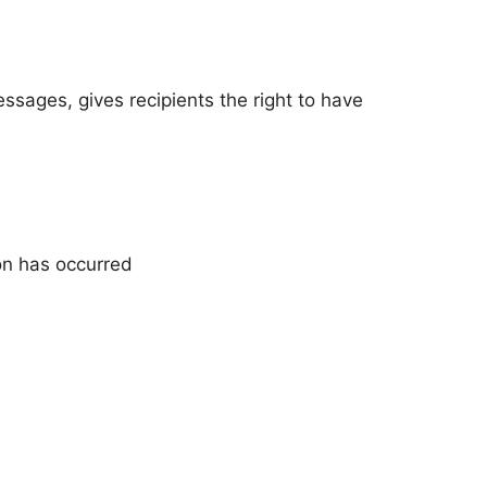
ssages, gives recipients the right to have
ion has occurred