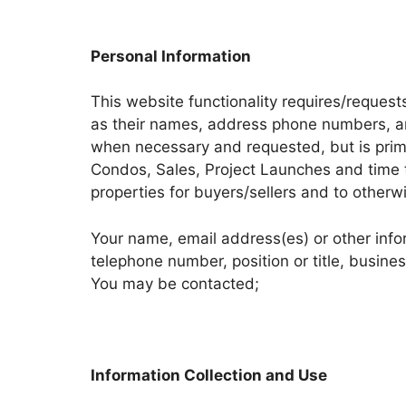
Personal Information
This website functionality requires/request
as their names, address phone numbers, and
when necessary and requested, but is prima
Condos, Sales, Project Launches and time to
properties for buyers/sellers and to otherw
Your name, email address(es) or other inf
telephone number, position or title, busi
You may be contacted;
Information Collection and Use