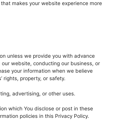
ce that makes your website experience more
ation unless we provide you with advance
g our website, conducting our business, or
elease your information when we believe
 rights, property, or safety.
ing, advertising, or other uses.
tion which You disclose or post in these
ation policies in this Privacy Policy.