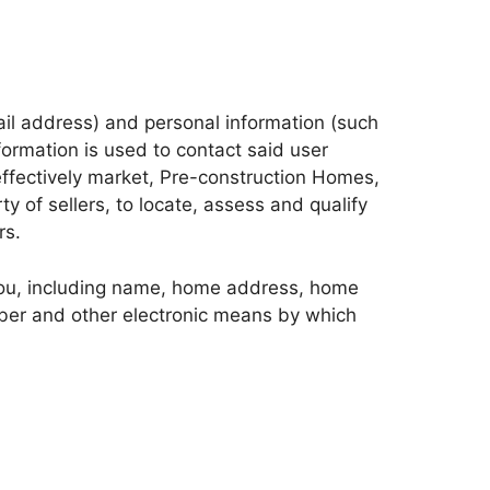
mail address) and personal information (such
ormation is used to contact said user
effectively market, Pre-construction Homes,
y of sellers, to locate, assess and qualify
rs.
 You, including name, home address, home
mber and other electronic means by which