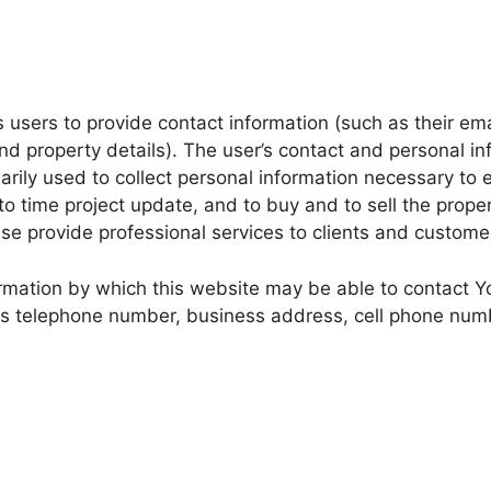
s users to provide contact information (such as their e
 property details). The user’s contact and personal inf
rily used to collect personal information necessary to 
 time project update, and to buy and to sell the propert
ise provide professional services to clients and custome
ormation by which this website may be able to contact
ness telephone number, business address, cell phone nu