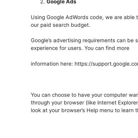
Google Ads
Using Google AdWords code, we are able to
our paid search budget.
Google’s advertising requirements can be s
experience for users. You can find more
information here: https://support.google
You can choose to have your computer warn 
through your browser (like Internet Explorer
look at your browser’s Help menu to learn 