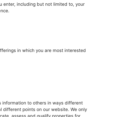
 enter, including but not limited to, your
ence.
offerings in which you are most interested
is information to others in ways different
l different points on our website. We only
ocate, assess and qualify properties for