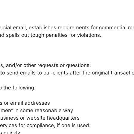
rcial email, establishes requirements for commercial me
 spells out tough penalties for violations.
s, and/or other requests or questions.
 to send emails to our clients after the original transact
 the following:
ts or email addresses
sement in some reasonable way
 business or website headquarters
ervices for compliance, if one is used.
 quickly