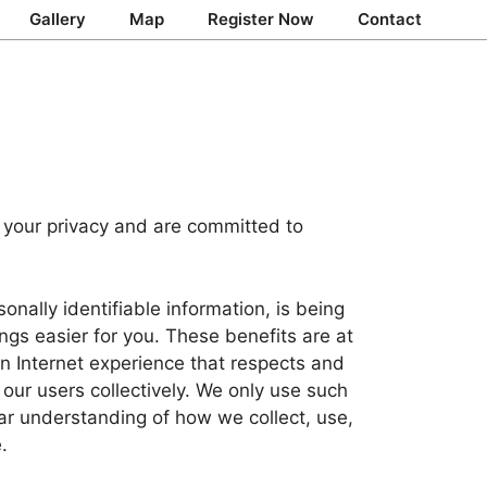
Gallery
Map
Register Now
Contact
 your privacy and are committed to
nally identifiable information, is being
ngs easier for you. These benefits are at
an Internet experience that respects and
 our users collectively. We only use such
ear understanding of how we collect, use,
.