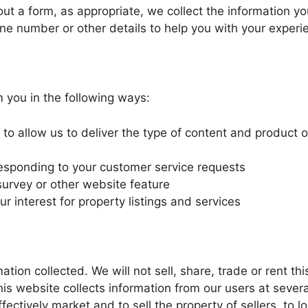
out a form, as appropriate, we collect the information you
e number or other details to help you with your experi
 you in the following ways:
to allow us to deliver the type of content and product 
 responding to your customer service requests
survey or other website feature
r interest for property listings and services
tion collected. We will not sell, share, trade or rent th
his website collects information from our users at severa
fectively market and to sell the property of sellers, to l