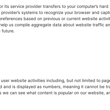
 or its service provider transfers to your computer’s har
ce provider’s systems to recognize your browser and cap
references based on previous or current website activit
help us compile aggregate data about website traffic an
 future.
 user website activities including, but not limited to p
 and is displayed as numbers, meaning it cannot be trac
s we can see what content is popular on our website, an