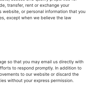
de, transfer, rent or exchange your
s website, or personal information that you
ies, except when we believe the law
age so that you may email us directly with
rts to respond promptly. In addition to
provements to our website or discard the
ties without your express permission.