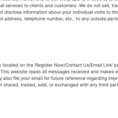
l services to clients and customers. We do not sell, tra
 disclose information about your individual visits to thi
l address, telephone number, etc., to any outside part
k located on the ‘Register Now/Contact Us/Email Link’ p
his website reads all messages received and makes effo
 also file your email for future reference regarding im
ot shared, traded, sold, or exchanged with any third par