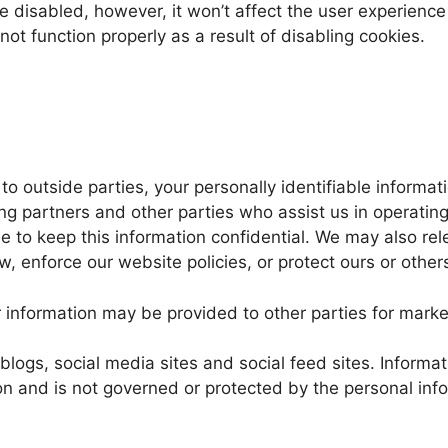
 be disabled, however, it won’t affect the user experien
ot function properly as a result of disabling cookies.
r to outside parties, your personally identifiable inform
ng partners and other parties who assist us in operatin
ee to keep this information confidential. We may also r
, enforce our website policies, or protect ours or others’
r information may be provided to other parties for market
blogs, social media sites and social feed sites. Informa
n and is not governed or protected by the personal inform