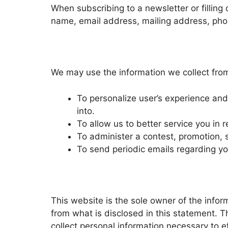
When subscribing to a newsletter or filling 
name, email address, mailing address, phon
We may use the information we collect from
To personalize user’s experience and 
into.
To allow us to better service you in
To administer a contest, promotion, 
To send periodic emails regarding you
This website is the sole owner of the informa
from what is disclosed in this statement. T
collect personal information necessary to ef