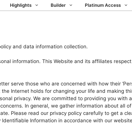
Highlights
Builder
Platinum Access
olicy and data information collection.
l information. This Website and its affiliates respect
tter serve those who are concerned with how their ‘Perso
he Internet holds for changing your life and making thi
rsonal privacy. We are committed to providing you with 
concerns. In general, we gather information about all of
e. Please read our privacy policy carefully to get a cl
 Identifiable Information in accordance with our website