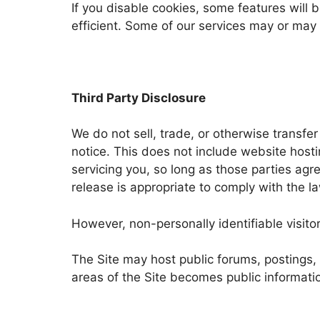
If you disable cookies, some features will
efficient. Some of our services may or may n
Third Party Disclosure
We do not sell, trade, or otherwise transfe
notice. This does not include website hosti
servicing you, so long as those parties agr
release is appropriate to comply with the law
However, non-personally identifiable visito
The Site may host public forums, postings, 
areas of the Site becomes public informatio