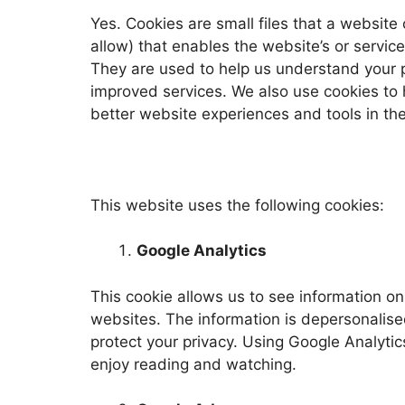
Yes. Cookies are small files that a website
allow) that enables the website’s or servi
They are used to help us understand your p
improved services. We also use cookies to 
better website experiences and tools in the
This website uses the following cookies:
Google Analytics
This cookie allows us to see information on
websites. The information is depersonalised
protect your privacy. Using Google Analytic
enjoy reading and watching.